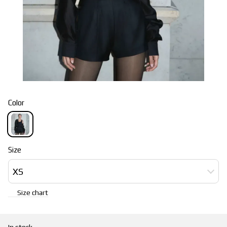
Color
Size
XS
Size chart