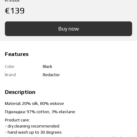
In stock
€139
Buy now
Features
Color
Black
Brand
Redactor
Description
Material: 20% silk, 80% viskose
Підкладка: 97% cotton, 3% elastane
Product care:
- dry cleaning recommended
- hand wash up to 30 degrees