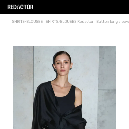
SHIRTS/BLOUSES
SHIRTS/BLOUSES Redactor
Button long sleev
Button long sleeve blouse bodysuit