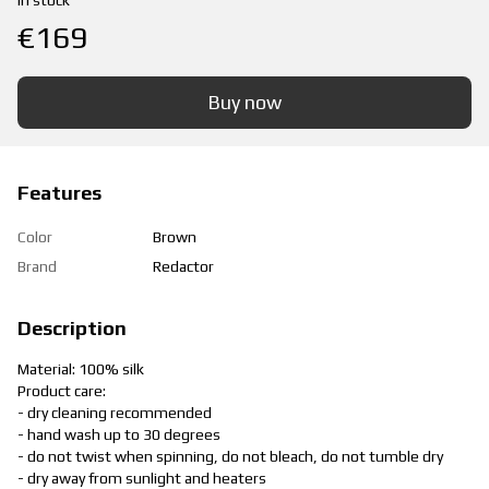
In stock
€169
Buy now
Features
Color
Brown
Brand
Redactor
Description
Material: 100% silk
Product care:
- dry cleaning recommended
- hand wash up to 30 degrees
- do not twist when spinning, do not bleach, do not tumble dry
- dry away from sunlight and heaters