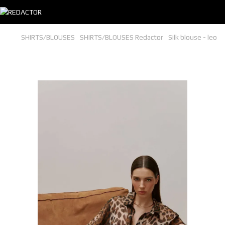
SHIRTS/BLOUSES
SHIRTS/BLOUSES Redactor
Silk blouse - leo
Silk blouse - leo