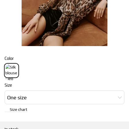
Color
Size
One size
Size chart