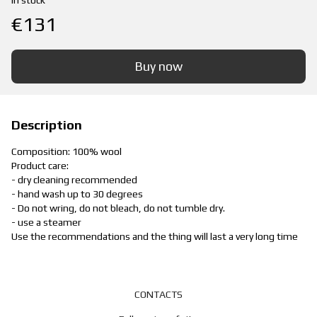
In stock
€131
Buy now
Description
Composition: 100% wool
Product care:
- dry cleaning recommended
- hand wash up to 30 degrees
- Do not wring, do not bleach, do not tumble dry.
- use a steamer
Use the recommendations and the thing will last a very long time
CONTACTS