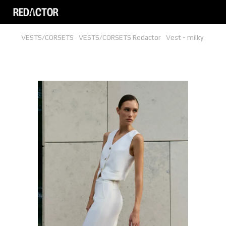
VESTS/CORSETS
VESTS/CORSETS Redactor
Vest - milky
Vest - milky