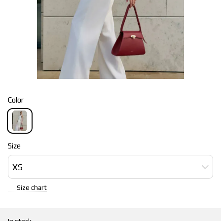
Color
Size
XS
Size chart